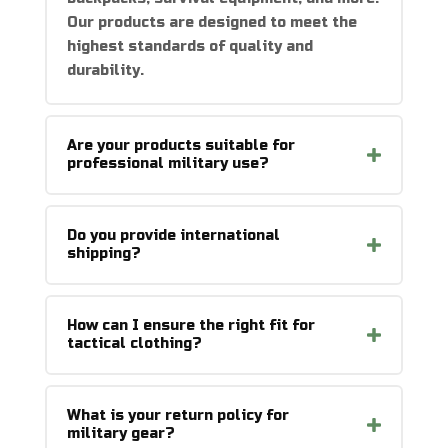
Our products are designed to meet the
highest standards of quality and
durability.
Are your products suitable for
professional military use?
Do you provide international
shipping?
How can I ensure the right fit for
tactical clothing?
What is your return policy for
military gear?