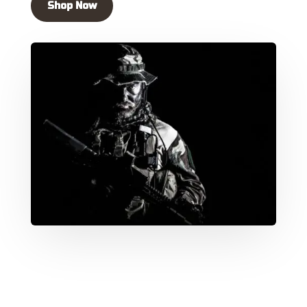
Shop Now