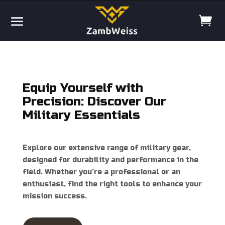
Equip Yourself with
Precision: Discover Our
Military Essentials
Explore our extensive range of military gear,
designed for durability and performance in the
field. Whether you’re a professional or an
enthusiast, find the right tools to enhance your
mission success.