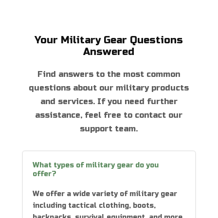
Your Military Gear Questions
Answered
Find answers to the most common
questions about our military products
and services. If you need further
assistance, feel free to contact our
support team.
What types of military gear do you
offer?
We offer a wide variety of military gear
including tactical clothing, boots,
backpacks, survival equipment, and more.