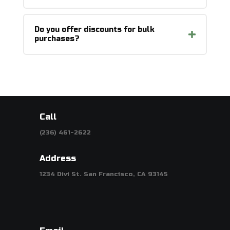
Do you offer discounts for bulk
purchases?
Call
(236) 461-2622
Address
1234 Divi St. San Francisco, CA 93145