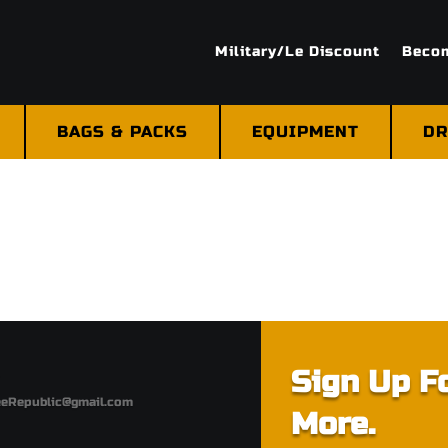
Military/Le Discount
Becom
BAGS & PACKS
EQUIPMENT
DR
Sign Up Fo
eeRepublic@gmail.com
More.