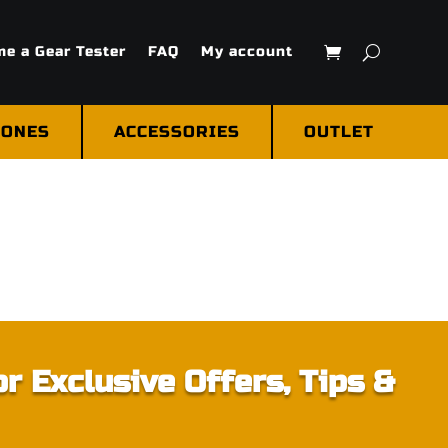
e a Gear Tester
FAQ
My account
ONES
ACCESSORIES
OUTLET
r Exclusive Offers, Tips &