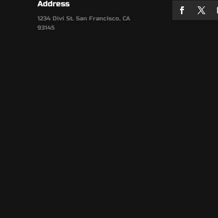
Address
1234 Divi St. San Francisco, CA
93145