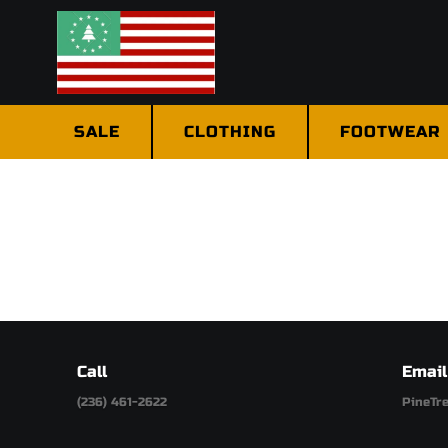
SALE
CLOTHING
FOOTWEAR
Call
Email
(236) 461-2622
PineTr