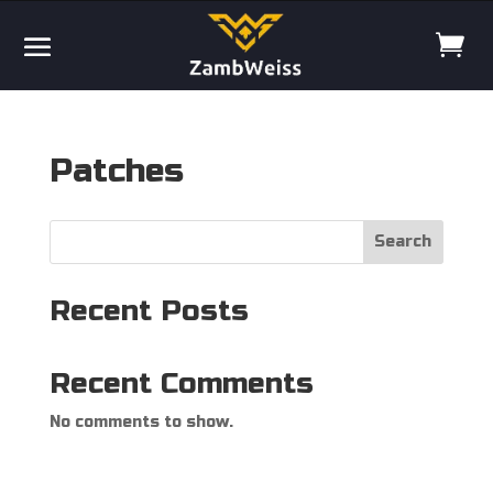
Patches
Search
Recent Posts
Recent Comments
No comments to show.