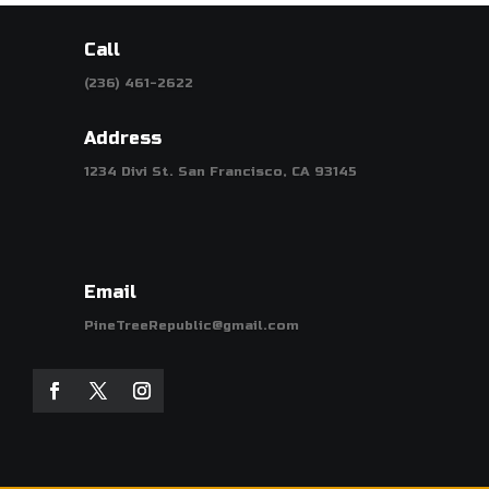
Call
(236) 461-2622
Address
1234 Divi St. San Francisco, CA 93145
Email
PineTreeRepublic@gmail.com