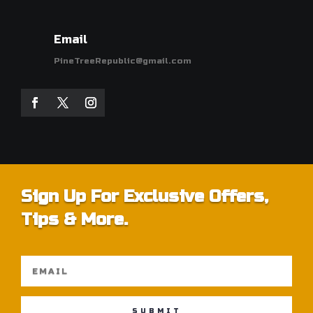
Email
PineTreeRepublic@gmail.com
Sign Up For Exclusive Offers,
Tips & More.
SUBMIT