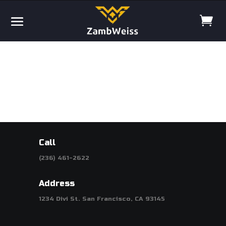
Call
(236) 461-2622
Address
1234 Divi St. San Francisco, CA 93145