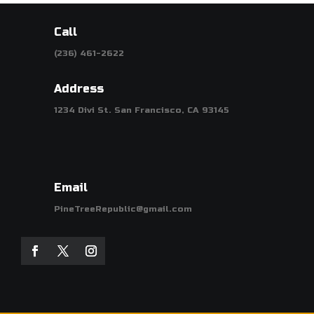
Call
(236) 461-2622
Address
1234 Divi St. San Francisco, CA 93145
Email
PineTreeRepublic@gmail.com