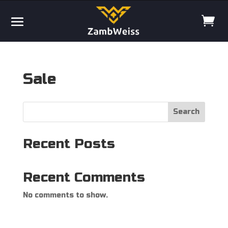
Sale
Search
Recent Posts
Recent Comments
No comments to show.