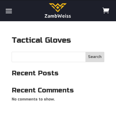
Tactical Gloves
Search
Recent Posts
Recent Comments
No comments to show.