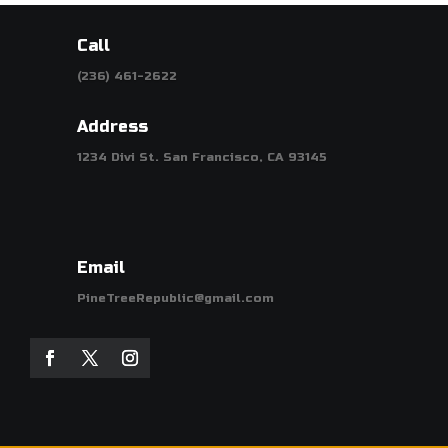
Call
(236) 461-2622
Address
1234 Divi St. San Francisco, CA 93145
Email
PineTreeRepublic@gmail.com